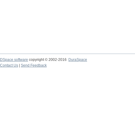
DSpace software
copyright © 2002-2016
DuraSpace
Contact Us
|
Send Feedback