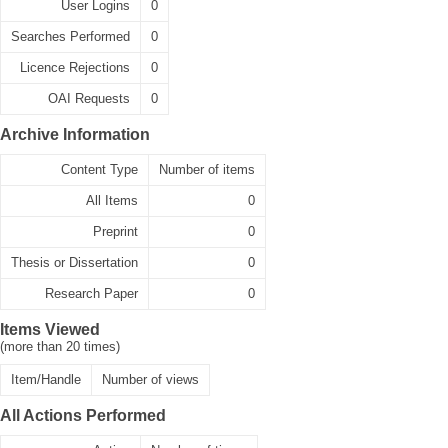
User Logins
0
Searches Performed
0
Licence Rejections
0
OAI Requests
0
Archive Information
Content Type
Number of items
All Items
0
Preprint
0
Thesis or Dissertation
0
Research Paper
0
Items Viewed
(more than 20 times)
Item/Handle
Number of views
All Actions Performed