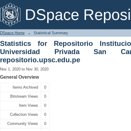
Statistical Summary
DSpace Reposi
DSpace Home
→
Statistical Summary
Statistics for Repositorio Instituc
Universidad Privada San C
repositorio.upsc.edu.pe
Nov 1, 2020 to Nov 30, 2020
General Overview
Items Archived
0
Bitstream Views
0
Item Views
0
Collection Views
0
Community Views
0