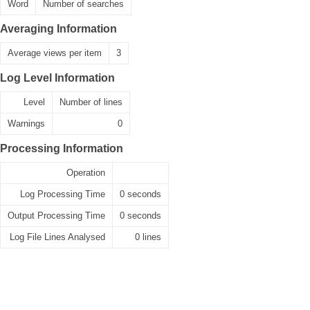
Word
Number of searches
Averaging Information
Average views per item
3
Log Level Information
Level
Number of lines
Warnings
0
Processing Information
Operation
Log Processing Time
0 seconds
Output Processing Time
0 seconds
Log File Lines Analysed
0 lines