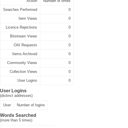
Action
Number of times
Searches Performed
0
Item Views
0
Licence Rejections
0
Bitstream Views
0
OAI Requests
0
Items Archived
0
Community Views
0
Collection Views
0
User Logins
0
User Logins
(distinct addresses)
User
Number of logins
Words Searched
(more than 5 times)