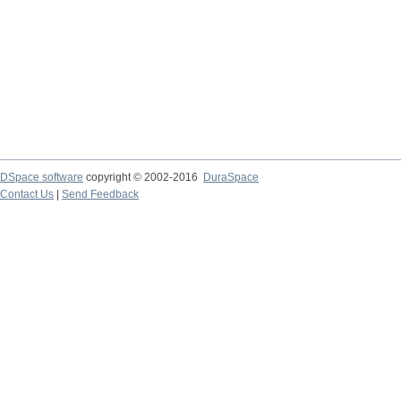
DSpace software
copyright © 2002-2016
DuraSpace
Contact Us
|
Send Feedback