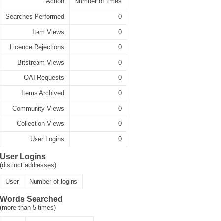
Action
Number of times
Searches Performed
0
Item Views
0
Licence Rejections
0
Bitstream Views
0
OAI Requests
0
Items Archived
0
Community Views
0
Collection Views
0
User Logins
0
User Logins
(distinct addresses)
User
Number of logins
Words Searched
(more than 5 times)