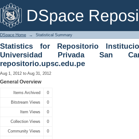
Statistical Summary
DSpace Reposi
DSpace Home
→
Statistical Summary
Statistics for Repositorio Instituc
Universidad Privada San C
repositorio.upsc.edu.pe
Aug 1, 2012 to Aug 31, 2012
General Overview
Items Archived
0
Bitstream Views
0
Item Views
0
Collection Views
0
Community Views
0