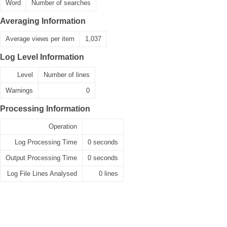
Word
Number of searches
Averaging Information
Average views per item
1,037
Log Level Information
Level
Number of lines
Warnings
0
Processing Information
Operation
Log Processing Time
0 seconds
Output Processing Time
0 seconds
Log File Lines Analysed
0 lines