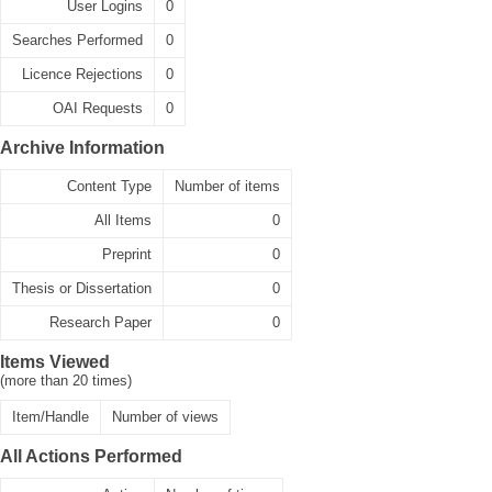
User Logins
0
Searches Performed
0
Licence Rejections
0
OAI Requests
0
Archive Information
Content Type
Number of items
All Items
0
Preprint
0
Thesis or Dissertation
0
Research Paper
0
Items Viewed
(more than 20 times)
Item/Handle
Number of views
All Actions Performed