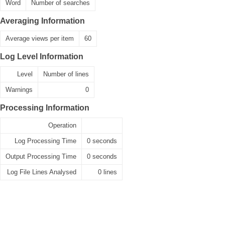
Word
Number of searches
Averaging Information
Average views per item
60
Log Level Information
Level
Number of lines
Warnings
0
Processing Information
Operation
Log Processing Time
0 seconds
Output Processing Time
0 seconds
Log File Lines Analysed
0 lines