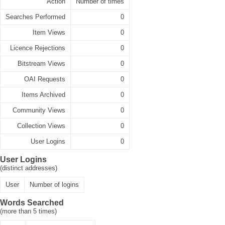
Action
Number of times
Searches Performed
0
Item Views
0
Licence Rejections
0
Bitstream Views
0
OAI Requests
0
Items Archived
0
Community Views
0
Collection Views
0
User Logins
0
User Logins
(distinct addresses)
User
Number of logins
Words Searched
(more than 5 times)