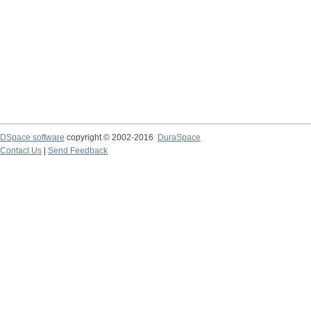
DSpace software
copyright © 2002-2016
DuraSpace
Contact Us
|
Send Feedback