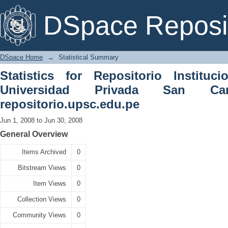
Statistical Summary
DSpace Reposi
DSpace Home
→
Statistical Summary
Statistics for Repositorio Instituc
Universidad Privada San C
repositorio.upsc.edu.pe
Jun 1, 2008 to Jun 30, 2008
General Overview
Items Archived
0
Bitstream Views
0
Item Views
0
Collection Views
0
Community Views
0