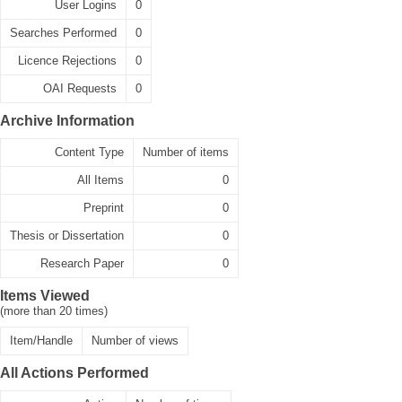
User Logins
0
Searches Performed
0
Licence Rejections
0
OAI Requests
0
Archive Information
Content Type
Number of items
All Items
0
Preprint
0
Thesis or Dissertation
0
Research Paper
0
Items Viewed
(more than 20 times)
Item/Handle
Number of views
All Actions Performed