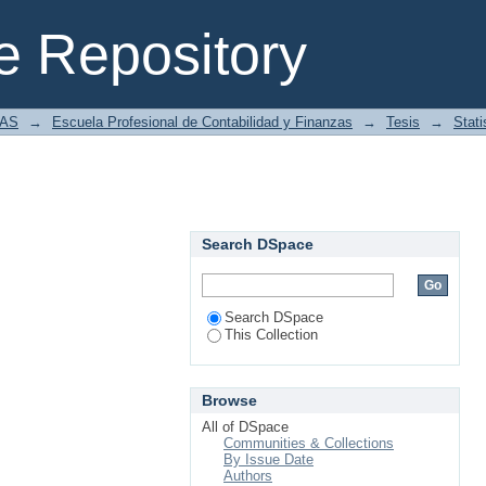
 Repository
IAS
→
Escuela Profesional de Contabilidad y Finanzas
→
Tesis
→
Stati
Search DSpace
Search DSpace
This Collection
Browse
All of DSpace
Communities & Collections
By Issue Date
Authors