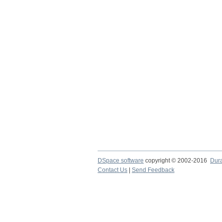
DSpace software
copyright © 2002-2016
Dur
Contact Us
|
Send Feedback