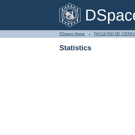
Statistics
DSpace
DSpace Home
→
FACULTAD DE CIENC
Statistics