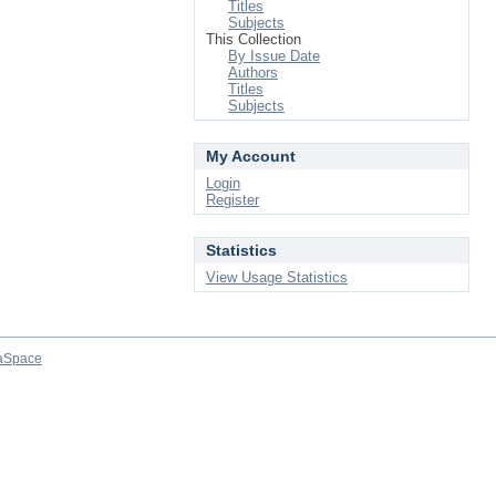
Titles
Subjects
This Collection
By Issue Date
Authors
Titles
Subjects
My Account
Login
Register
Statistics
View Usage Statistics
aSpace