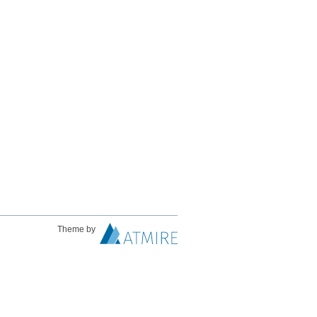
Theme by