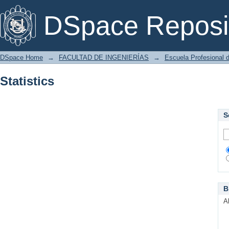
Statistics
DSpace Reposi
DSpace Home
→
FACULTAD DE INGENIERÍAS
→
Escuela Profesional d
Statistics
S
B
A