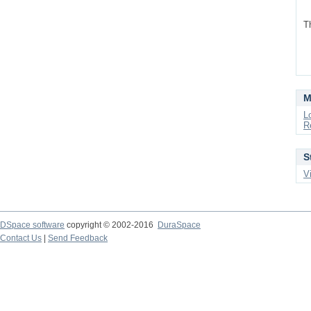
T
M
L
R
S
V
DSpace software
copyright © 2002-2016
DuraSpace
Contact Us
|
Send Feedback